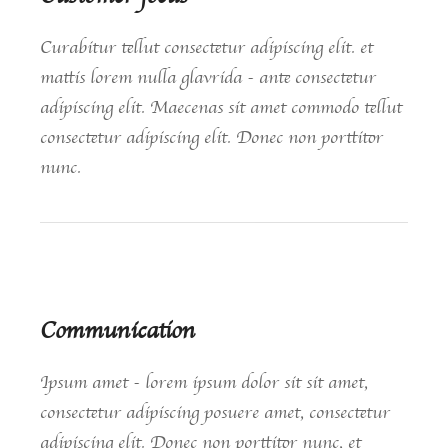
Curabitur tellut consectetur adipiscing elit. et
mattis lorem nulla glavrida - ante consectetur
adipiscing elit. Maecenas sit amet commodo tellut
consectetur adipiscing elit. Donec non porttitor
nunc.
Communication
Ipsum amet - lorem ipsum dolor sit sit amet,
consectetur adipiscing posuere amet, consectetur
adipiscing elit. Donec non porttitor nunc, et