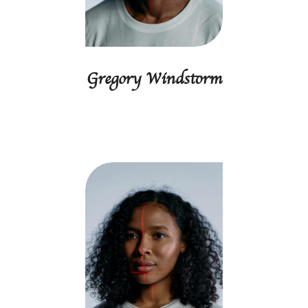
Gregory Windstorm
Accounting manager