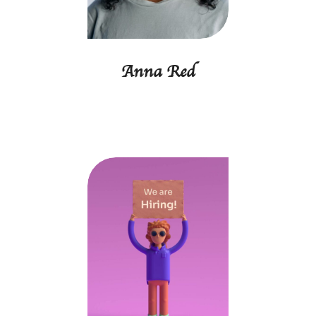
Anna Red
Project manager