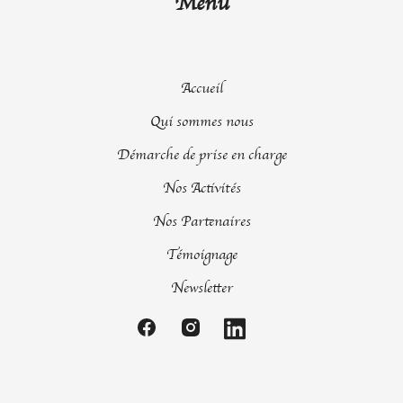
Menu
Accueil
Qui sommes nous
Démarche de prise en charge
Nos Activités
Nos Partenaires
Témoignage
Newsletter