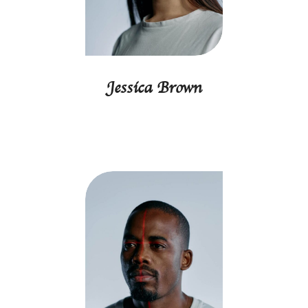
Jessica Brown
Marketing director