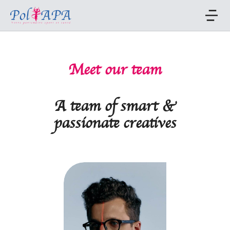
Meet our team
A team of smart &
passionate creatives