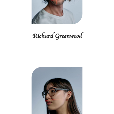
Richard Greenwood
Programmer