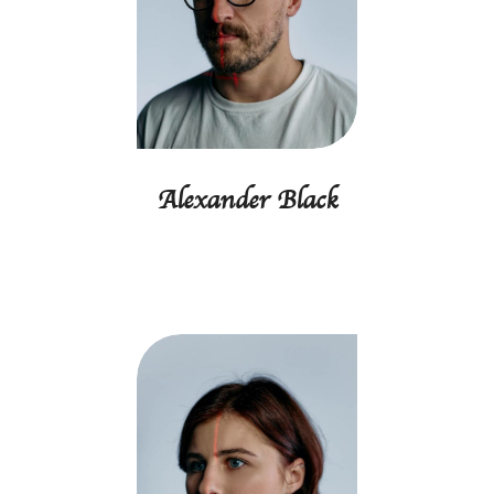
Alexander Black
Founder, CEO