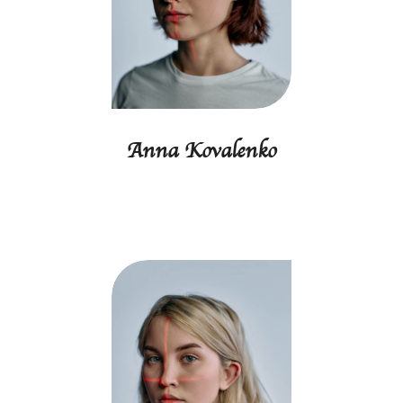
Anna Kovalenko
Finance director