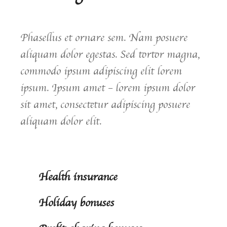
Phasellus et ornare sem. Nam posuere
aliquam dolor egestas. Sed tortor magna,
commodo ipsum adipiscing elit lorem
ipsum. Ipsum amet – lorem ipsum dolor
sit amet, consectetur adipiscing posuere
aliquam dolor elit.
Health insurance
Holiday bonuses