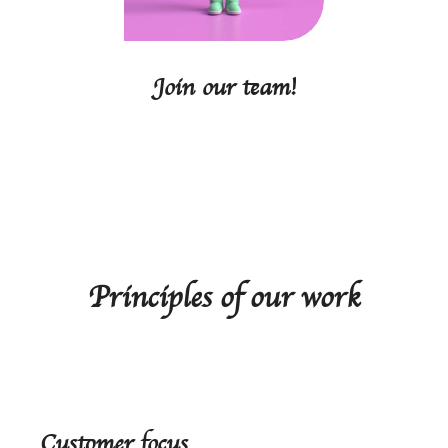
Join our team!
Principles of our work
Customer focus