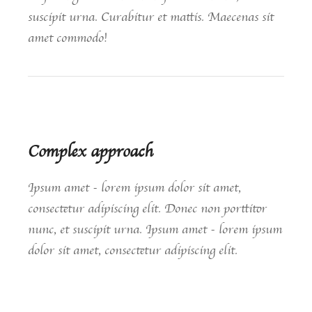
suscipit urna. Curabitur et mattis. Maecenas sit
amet commodo!
Complex approach
Ipsum amet - lorem ipsum dolor sit amet,
consectetur adipiscing elit. Donec non porttitor
nunc, et suscipit urna. Ipsum amet - lorem ipsum
dolor sit amet, consectetur adipiscing elit.