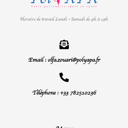
Horaire de travail Lundi – Samedi de 9h à 19h
Email : olfa.zouari@polyapa.fr
Téléphone : +33 782510236