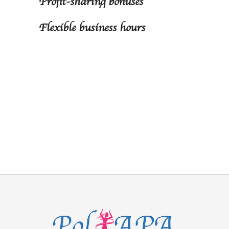
Profit-sharing bonuses
Flexible business hours
Join our team