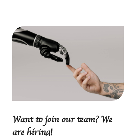
Want to join our team? We
are hiring!