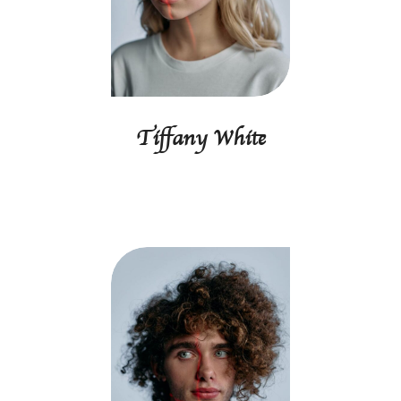
Tiffany White
Creative director