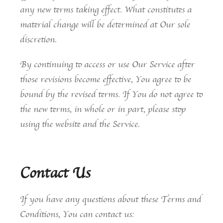
any new terms taking effect. What constitutes a
material change will be determined at Our sole
discretion.
By continuing to access or use Our Service after
those revisions become effective, You agree to be
bound by the revised terms. If You do not agree to
the new terms, in whole or in part, please stop
using the website and the Service.
Contact Us
If you have any questions about these Terms and
Conditions, You can contact us: