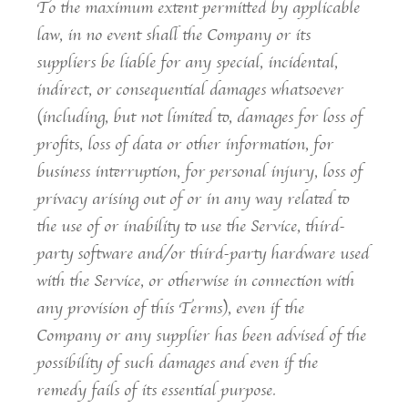
To the maximum extent permitted by applicable
law, in no event shall the Company or its
suppliers be liable for any special, incidental,
indirect, or consequential damages whatsoever
(including, but not limited to, damages for loss of
profits, loss of data or other information, for
business interruption, for personal injury, loss of
privacy arising out of or in any way related to
the use of or inability to use the Service, third-
party software and/or third-party hardware used
with the Service, or otherwise in connection with
any provision of this Terms), even if the
Company or any supplier has been advised of the
possibility of such damages and even if the
remedy fails of its essential purpose.