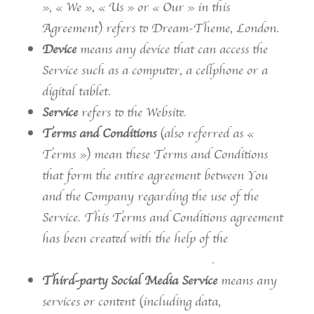
», « We », « Us » or « Our » in this
Agreement) refers to Dream-Theme, London.
Device
means any device that can access the
Service such as a computer, a cellphone or a
digital tablet.
Service
refers to the Website.
Terms and Conditions
(also referred as «
Terms ») mean these Terms and Conditions
that form the entire agreement between You
and the Company regarding the use of the
Service. This Terms and Conditions agreement
has been created with the help of the
Free
Terms and Conditions Generator
.
Third-party Social Media Service
means any
services or content (including data,