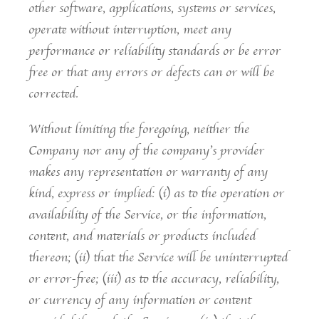
other software, applications, systems or services,
operate without interruption, meet any
performance or reliability standards or be error
free or that any errors or defects can or will be
corrected.
Without limiting the foregoing, neither the
Company nor any of the company’s provider
makes any representation or warranty of any
kind, express or implied: (i) as to the operation or
availability of the Service, or the information,
content, and materials or products included
thereon; (ii) that the Service will be uninterrupted
or error-free; (iii) as to the accuracy, reliability,
or currency of any information or content