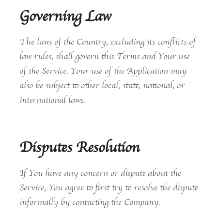
Governing Law
The laws of the Country, excluding its conflicts of
law rules, shall govern this Terms and Your use
of the Service. Your use of the Application may
also be subject to other local, state, national, or
international laws.
Disputes Resolution
If You have any concern or dispute about the
Service, You agree to first try to resolve the dispute
informally by contacting the Company.