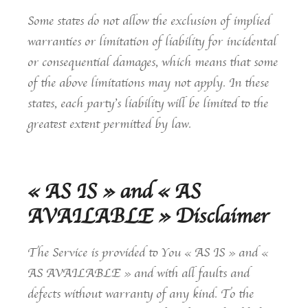
Some states do not allow the exclusion of implied
warranties or limitation of liability for incidental
or consequential damages, which means that some
of the above limitations may not apply. In these
states, each party’s liability will be limited to the
greatest extent permitted by law.
« AS IS » and « AS
AVAILABLE » Disclaimer
The Service is provided to You « AS IS » and «
AS AVAILABLE » and with all faults and
defects without warranty of any kind. To the