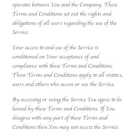
operates between You and the Company. These
Terms and Conditions set out the rights and
obligations of all users regarding the use of the
Service.
Your access to and use of the Service is
conditioned on Your acceptance of and
compliance with these Terms and Conditions.
These Terms and Conditions apply to all visitors,
users and others who access or use the Service.
By accessing or using the Service You agree to be
bound by these Terms and Conditions. If You
disagree with any part of these Terms and
Conditions then You may not access the Service.