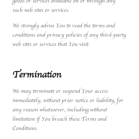
goods or services available on or through any
such web sites or services.
We strongly advise You to read the terms and
conditions and privacy policies of any third-party
web sites or services that You visit.
Termination
We may terminate or suspend Your access
immediately, without prior notice or liability, for
any reason whatsoever, including without
limitation if You breach these Terms and
Conditions.