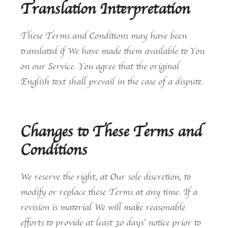
Translation Interpretation
These Terms and Conditions may have been
translated if We have made them available to You
on our Service. You agree that the original
English text shall prevail in the case of a dispute.
Changes to These Terms and
Conditions
We reserve the right, at Our sole discretion, to
modify or replace these Terms at any time. If a
revision is material We will make reasonable
efforts to provide at least 30 days’ notice prior to