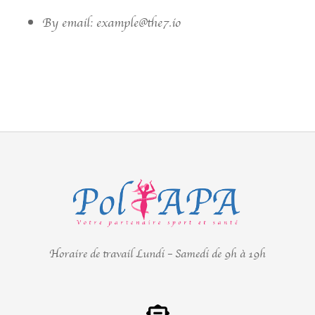
By email: example@the7.io
Horaire de travail Lundi – Samedi de 9h à 19h