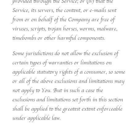
provided through the Service; or (iv) that the
Service, its servers, the content, or e-mails sent
from or on behalf of the Company are free of
viruses, scripts, trojan horses, worms, malware,
timebombs or other harmful components.
Some jurisdictions do not allow the exclusion of
certain types of warranties or limitations on
applicable statutory rights of a consumer, so some
or all of the above exclusions and limitations may
not apply to You. But in such a case the
exclusions and limitations set forth in this section
shall be applied to the greatest extent enforceable
under applicable law.