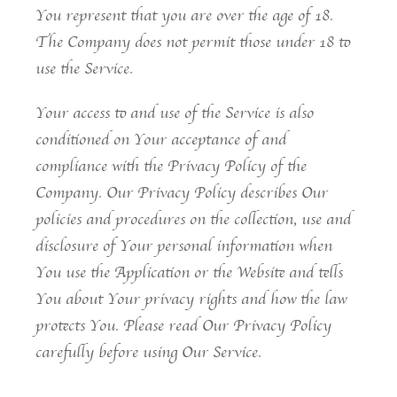
You represent that you are over the age of 18.
The Company does not permit those under 18 to
use the Service.
Your access to and use of the Service is also
conditioned on Your acceptance of and
compliance with the Privacy Policy of the
Company. Our Privacy Policy describes Our
policies and procedures on the collection, use and
disclosure of Your personal information when
You use the Application or the Website and tells
You about Your privacy rights and how the law
protects You. Please read Our Privacy Policy
carefully before using Our Service.