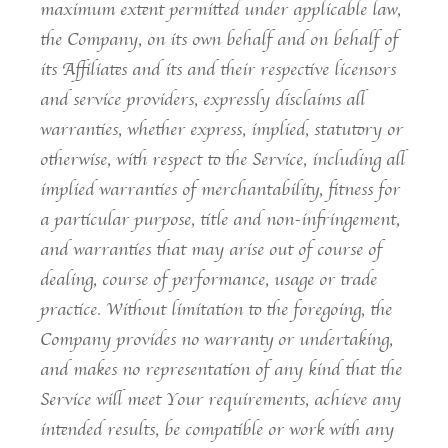
maximum extent permitted under applicable law,
the Company, on its own behalf and on behalf of
its Affiliates and its and their respective licensors
and service providers, expressly disclaims all
warranties, whether express, implied, statutory or
otherwise, with respect to the Service, including all
implied warranties of merchantability, fitness for
a particular purpose, title and non-infringement,
and warranties that may arise out of course of
dealing, course of performance, usage or trade
practice. Without limitation to the foregoing, the
Company provides no warranty or undertaking,
and makes no representation of any kind that the
Service will meet Your requirements, achieve any
intended results, be compatible or work with any