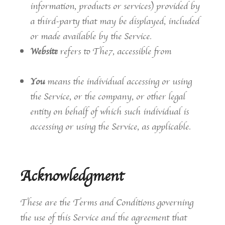
information, products or services) provided by
a third-party that may be displayed, included
or made available by the Service.
Website
refers to The7, accessible from
https://the7.io/
You
means the individual accessing or using
the Service, or the company, or other legal
entity on behalf of which such individual is
accessing or using the Service, as applicable.
Acknowledgment
These are the Terms and Conditions governing
the use of this Service and the agreement that