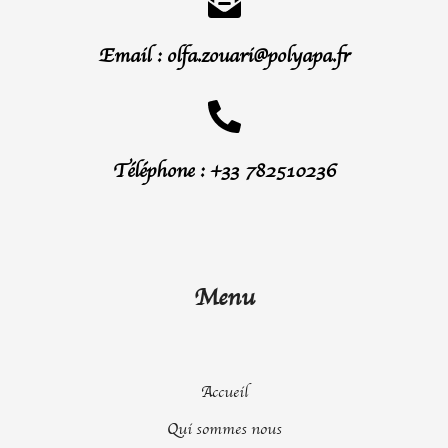
Email : olfa.zouari@polyapa.fr
Téléphone : +33 782510236
Menu
Accueil
Qui sommes nous