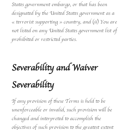
States government embargo, or that has been
designated by the United States government as a
« terrorist supporting » country, and (ii) You are
not listed on any United States government list of
prohibited or restricted parties.
Severability and Waiver
Severability
If any provision of these Terms is held to be
unenforceable or invalid, such provision will be
changed and interpreted to accomplish the
objectives of such provision to the greatest extent