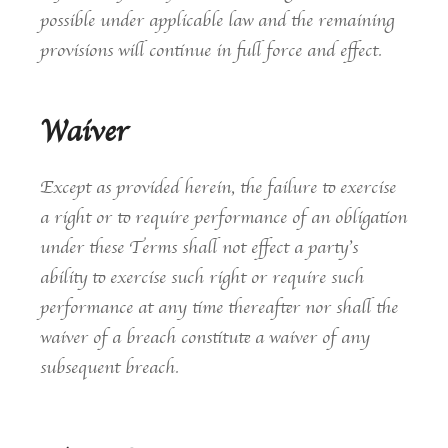
possible under applicable law and the remaining
provisions will continue in full force and effect.
Waiver
Except as provided herein, the failure to exercise
a right or to require performance of an obligation
under these Terms shall not effect a party’s
ability to exercise such right or require such
performance at any time thereafter nor shall the
waiver of a breach constitute a waiver of any
subsequent breach.