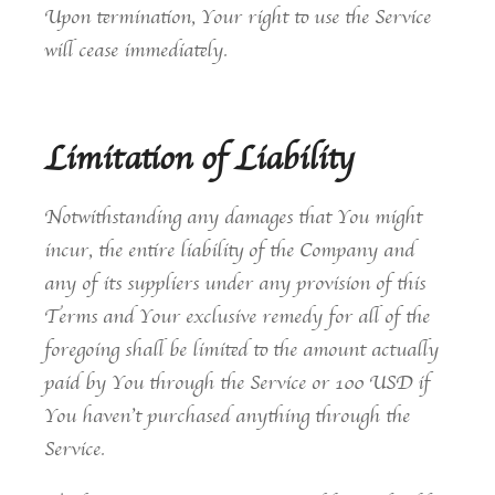
Upon termination, Your right to use the Service
will cease immediately.
Limitation of Liability
Notwithstanding any damages that You might
incur, the entire liability of the Company and
any of its suppliers under any provision of this
Terms and Your exclusive remedy for all of the
foregoing shall be limited to the amount actually
paid by You through the Service or 100 USD if
You haven’t purchased anything through the
Service.