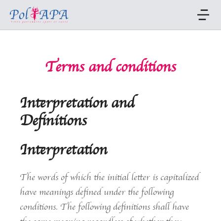
Terms and conditions
Interpretation and
Definitions
Interpretation
The words of which the initial letter is capitalized
have meanings defined under the following
conditions. The following definitions shall have