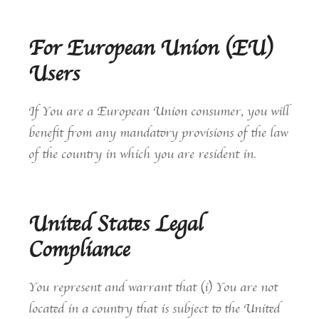
For European Union (EU)
Users
If You are a European Union consumer, you will
benefit from any mandatory provisions of the law
of the country in which you are resident in.
United States Legal
Compliance
You represent and warrant that (i) You are not
located in a country that is subject to the United