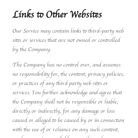
Links to Other Websites
Our Service may contain links to third-party web
sites or services that are not owned or controlled
by the Company.
The Company has no control over, and assumes
no responsibility for, the content, privacy policies,
or practices of any third party web sites or
services. You further acknowledge and agree that
the Company shall not be responsible or liable,
directly or indirectly, for any damage or loss
caused or alleged to be caused by or in connection
with the use of or reliance on any such content,