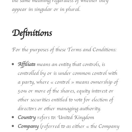
the same meaning regardless of whether they
appear in singular or in plural.
Definitions
For the purposes of these Terms and Conditions:
Affiliate
means an entity that controls, is
controlled by or is under common control with
a party, where « control » means ownership of
50% or more of the shares, equity interest or
other securities entitled to vote for election of
directors or other managing authority.
Country
refers to: United Kingdom
Company
(referred to as either « the Company